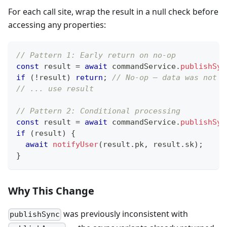
For each call site, wrap the result in a null check before
accessing any properties:
// Pattern 1: Early return on no-op
const
 result 
=
await
 commandService
.
publishSyn
if
(
!
result
)
return
;
// No-op — data was not d
// ... use result
// Pattern 2: Conditional processing
const
 result 
=
await
 commandService
.
publishSyn
if
(
result
)
{
await
notifyUser
(
result
.
pk
,
 result
.
sk
)
;
}
Why This Change
was previously inconsistent with
publishSync