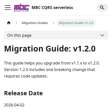
MBC CQRS serverless
Migration Guides
Migration Guide: v1.2.0
On this page
Migration Guide: v1.2.0
This guide helps you upgrade from v1.1.x to v1.2.0.
Version 1.2.0 includes one breaking change that
requires code updates.
Release Date
2026-04-02