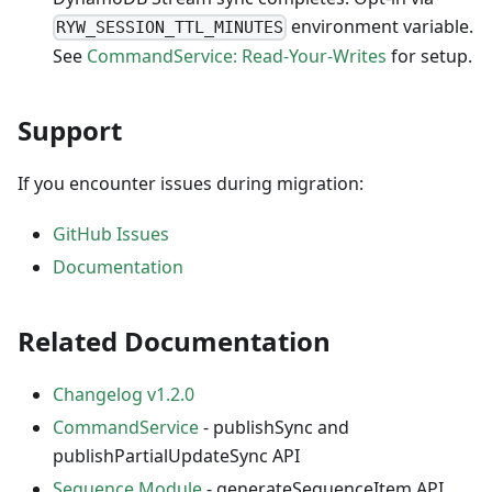
environment variable.
RYW_SESSION_TTL_MINUTES
See
CommandService: Read-Your-Writes
for setup.
Support
If you encounter issues during migration:
GitHub Issues
Documentation
Related Documentation
Changelog v1.2.0
CommandService
- publishSync and
publishPartialUpdateSync API
Sequence Module
- generateSequenceItem API