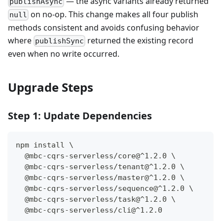
— the async variants already returned
publishAsync
on no-op. This change makes all four publish
null
methods consistent and avoids confusing behavior
where
returned the existing record
publishSync
even when no write occurred.
Upgrade Steps
Step 1: Update Dependencies
npm install \
  @mbc-cqrs-serverless/core@^1.2.0 \
  @mbc-cqrs-serverless/tenant@^1.2.0 \
  @mbc-cqrs-serverless/master@^1.2.0 \
  @mbc-cqrs-serverless/sequence@^1.2.0 \
  @mbc-cqrs-serverless/task@^1.2.0 \
  @mbc-cqrs-serverless/cli@^1.2.0