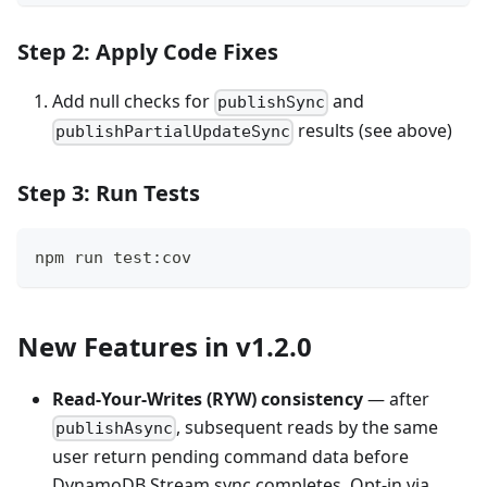
Step 2: Apply Code Fixes
Add null checks for
and
publishSync
results (see above)
publishPartialUpdateSync
Step 3: Run Tests
npm run test:cov
New Features in v1.2.0
Read-Your-Writes (RYW) consistency
— after
, subsequent reads by the same
publishAsync
user return pending command data before
DynamoDB Stream sync completes. Opt-in via