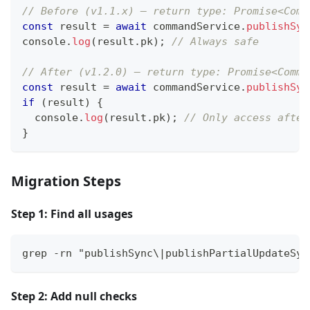
// Before (v1.1.x) — return type: Promise<Comm
const
 result 
=
await
 commandService
.
publishSyn
console
.
log
(
result
.
pk
)
;
// Always safe
// After (v1.2.0) — return type: Promise<Comma
const
 result 
=
await
 commandService
.
publishSyn
if
(
result
)
{
console
.
log
(
result
.
pk
)
;
// Only access after
}
Migration Steps
Step 1: Find all usages
grep -rn "publishSync\|publishPartialUpdateSyn
Step 2: Add null checks