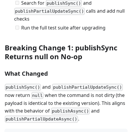
Search for
and
publishSync()
calls and add null
publishPartialUpdateSync()
checks
Run the full test suite after upgrading
Breaking Change 1: publishSync
Returns null on No-op
What Changed
and
publishSync()
publishPartialUpdateSync()
now return
when the command is not dirty (the
null
payload is identical to the existing version). This aligns
with the behavior of
and
publishAsync()
.
publishPartialUpdateAsync()