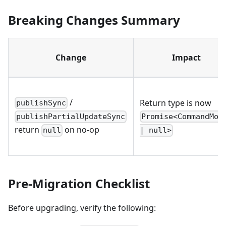
Breaking Changes Summary
Change
Impact
/
Return type is now
publishSync
Promise<CommandMod
publishPartialUpdateSync
return
on no-op
| null>
null
Pre-Migration Checklist
Before upgrading, verify the following: