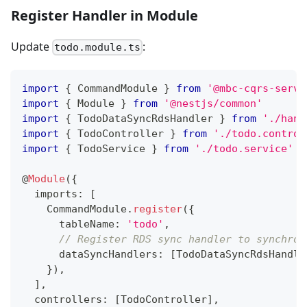
Register Handler in Module
Update
:
todo.module.ts
import
{
 CommandModule 
}
from
'@mbc-cqrs-serve
import
{
 Module 
}
from
'@nestjs/common'
import
{
 TodoDataSyncRdsHandler 
}
from
'./hand
import
{
 TodoController 
}
from
'./todo.control
import
{
 TodoService 
}
from
'./todo.service'
@
Module
(
{
  imports
:
[
    CommandModule
.
register
(
{
      tableName
:
'todo'
,
// Register RDS sync handler to synchron
      dataSyncHandlers
:
[
TodoDataSyncRdsHandle
}
)
,
]
,
  controllers
:
[
TodoController
]
,