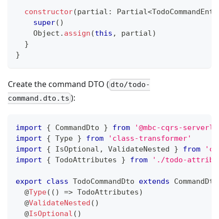
constructor
(
partial
:
 Partial
<
TodoCommandEnti
super
(
)
    Object
.
assign
(
this
,
 partial
)
}
}
Create the command DTO (
dto/todo-
):
command.dto.ts
import
{
 CommandDto 
}
from
'@mbc-cqrs-serverle
import
{
 Type 
}
from
'class-transformer'
import
{
 IsOptional
,
 ValidateNested 
}
from
'cl
import
{
 TodoAttributes 
}
from
'./todo-attribu
export
class
TodoCommandDto
extends
CommandDto
@
Type
(
(
)
=>
 TodoAttributes
)
@
ValidateNested
(
)
@
IsOptional
(
)