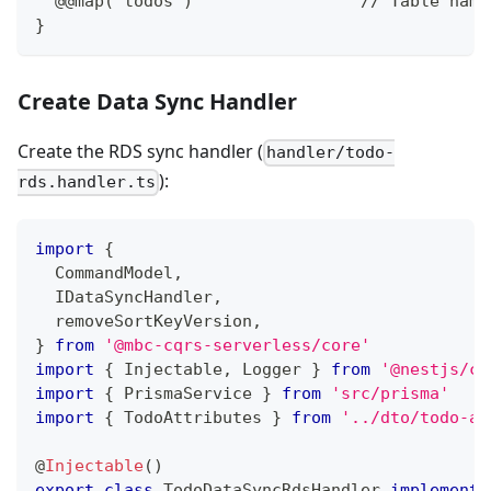
  @@map("todos")                 // Table name
}
Create Data Sync Handler
Create the RDS sync handler (
handler/todo-
):
rds.handler.ts
import
{
  CommandModel
,
  IDataSyncHandler
,
  removeSortKeyVersion
,
}
from
'@mbc-cqrs-serverless/core'
import
{
 Injectable
,
 Logger 
}
from
'@nestjs/co
import
{
 PrismaService 
}
from
'src/prisma'
import
{
 TodoAttributes 
}
from
'../dto/todo-at
@
Injectable
(
)
export
class
TodoDataSyncRdsHandler
implements