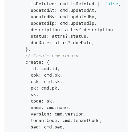
        isDeleted
:
 cmd
.
isDeleted 
||
false
,
        updatedAt
:
 cmd
.
updatedAt
,
        updatedBy
:
 cmd
.
updatedBy
,
        updatedIp
:
 cmd
.
updatedIp
,
        description
:
 attrs
?.
description
,
        status
:
 attrs
?.
status
,
        dueDate
:
 attrs
?.
dueDate
,
}
,
// Create new record
      create
:
{
        id
:
 cmd
.
id
,
        cpk
:
 cmd
.
pk
,
        csk
:
 cmd
.
sk
,
        pk
:
 cmd
.
pk
,
        sk
,
        code
:
 sk
,
        name
:
 cmd
.
name
,
        version
:
 cmd
.
version
,
        tenantCode
:
 cmd
.
tenantCode
,
        seq
:
 cmd
.
seq
,