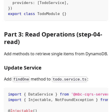
  providers
:
[
TodoService
]
,
}
)
export
class
TodoModule
{
}
Part 3: Read Operations (step-04-
read)
Add methods to retrieve single items from DynamoDB.
Update Service
Add
method to
:
findOne
todo.service.ts
import
{
 DataService 
}
from
'@mbc-cqrs-serverl
import
{
 Injectable
,
 NotFoundException 
}
from
@
Injectable
(
)