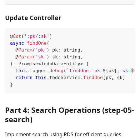
Update Controller
@
Get
(
':pk/:sk'
)
async
findOne
(
@
Param
(
'pk'
)
 pk
:
string
,
@
Param
(
'sk'
)
 sk
:
string
,
)
:
Promise
<
TodoDataEntity
>
{
this
.
logger
.
debug
(
`
findOne: pk=
${
pk
}
, sk=
${
s
return
this
.
todoService
.
findOne
(
pk
,
 sk
)
}
Part 4: Search Operations (step-05-
search)
Implement search using RDS for efficient queries.