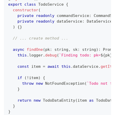
export
class
TodoService
{
constructor
(
private
readonly
 commandService
:
 CommandSe
private
readonly
 dataService
:
 DataService
,
)
{
}
// ... create method ...
async
findOne
(
pk
:
string
,
 sk
:
string
)
:
Promi
this
.
logger
.
debug
(
`
Finding todo: pk=
${
pk
}
,
const
 item 
=
await
this
.
dataService
.
getIte
if
(
!
item
)
{
throw
new
NotFoundException
(
`
Todo not fo
}
return
new
TodoDataEntity
(
item 
as
 TodoData
}
}