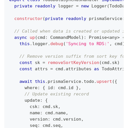
private
readonly
 logger 
=
new
Logger
(
TodoDat
constructor
(
private
readonly
 prismaService
:
 
// Called when data is created or updated in
async
up
(
cmd
:
 CommandModel
)
:
Promise
<
any
>
{
this
.
logger
.
debug
(
'Syncing to RDS:'
,
 cmd
)
// Remove version suffix from sort key for
const
 sk 
=
removeSortKeyVersion
(
cmd
.
sk
)
const
 attrs 
=
 cmd
.
attributes 
as
 TodoAttrib
await
this
.
prismaService
.
todo
.
upsert
(
{
      where
:
{
 id
:
 cmd
.
id 
}
,
// Update existing record
      update
:
{
        csk
:
 cmd
.
sk
,
        name
:
 cmd
.
name
,
        version
:
 cmd
.
version
,
        seq
:
 cmd
.
seq
,