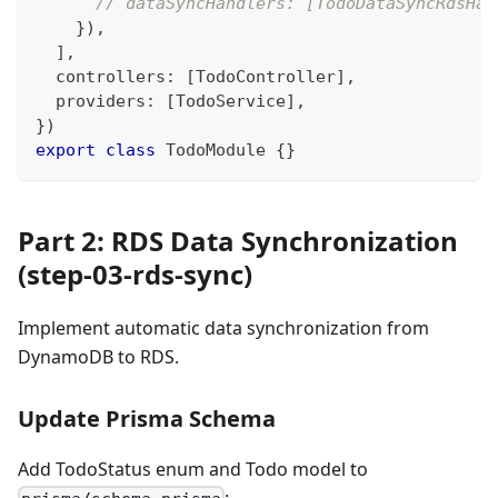
// dataSyncHandlers: [TodoDataSyncRdsHan
}
)
,
]
,
  controllers
:
[
TodoController
]
,
  providers
:
[
TodoService
]
,
}
)
export
class
TodoModule
{
}
Part 2: RDS Data Synchronization
(step-03-rds-sync)
Implement automatic data synchronization from
DynamoDB to RDS.
Update Prisma Schema
Add TodoStatus enum and Todo model to
: