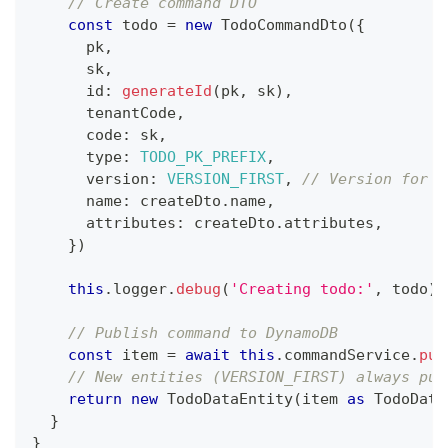
// Create command DTO
const
 todo 
=
new
TodoCommandDto
(
{
      pk
,
      sk
,
      id
:
generateId
(
pk
,
 sk
)
,
      tenantCode
,
      code
:
 sk
,
      type
:
TODO_PK_PREFIX
,
      version
:
VERSION_FIRST
,
// Version for o
      name
:
 createDto
.
name
,
      attributes
:
 createDto
.
attributes
,
}
)
this
.
logger
.
debug
(
'Creating todo:'
,
 todo
)
// Publish command to DynamoDB
const
 item 
=
await
this
.
commandService
.
pub
// New entities (VERSION_FIRST) always pub
return
new
TodoDataEntity
(
item 
as
 TodoData
}
}