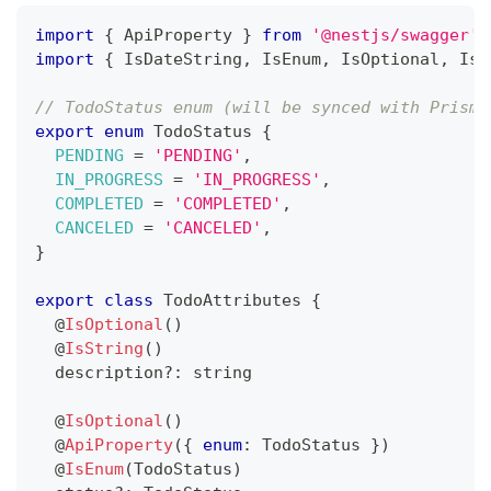
import
{
 ApiProperty 
}
from
'@nestjs/swagger'
import
{
 IsDateString
,
 IsEnum
,
 IsOptional
,
 IsS
// TodoStatus enum (will be synced with Prisma
export
enum
 TodoStatus 
{
PENDING
=
'PENDING'
,
IN_PROGRESS
=
'IN_PROGRESS'
,
COMPLETED
=
'COMPLETED'
,
CANCELED
=
'CANCELED'
,
}
export
class
TodoAttributes
{
@
IsOptional
(
)
@
IsString
(
)
  description
?
:
string
@
IsOptional
(
)
@
ApiProperty
(
{
enum
:
 TodoStatus 
}
)
@
IsEnum
(
TodoStatus
)