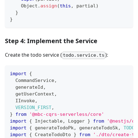
    Object
.
assign
(
this
,
 partial
)
}
}
Step 4: Implement the Service
Create the todo service (
):
todo.service.ts
import
{
  CommandService
,
  generateId
,
  getUserContext
,
  IInvoke
,
VERSION_FIRST
,
}
from
'@mbc-cqrs-serverless/core'
import
{
 Injectable
,
 Logger 
}
from
'@nestjs/co
import
{
 generateTodoPk
,
 generateTodoSk
,
TODO_
import
{
 CreateTodoDto 
}
from
'./dto/create-to