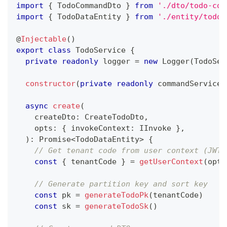
import
{
 TodoCommandDto 
}
from
'./dto/todo-com
import
{
 TodoDataEntity 
}
from
'./entity/todo-
@
Injectable
(
)
export
class
TodoService
{
private
readonly
 logger 
=
new
Logger
(
TodoSer
constructor
(
private
readonly
 commandService
:
async
create
(
    createDto
:
 CreateTodoDto
,
    opts
:
{
 invokeContext
:
 IInvoke 
}
,
)
:
Promise
<
TodoDataEntity
>
{
// Get tenant code from user context (JWT 
const
{
 tenantCode 
}
=
getUserContext
(
opts
// Generate partition key and sort key
const
 pk 
=
generateTodoPk
(
tenantCode
)
const
 sk 
=
generateTodoSk
(
)