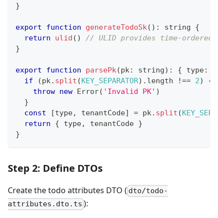
}
export
function
generateTodoSk
(
)
:
string
{
return
ulid
(
)
// ULID provides time-ordered 
}
export
function
parsePk
(
pk
:
string
)
:
{
 type
:
s
if
(
pk
.
split
(
KEY_SEPARATOR
)
.
length 
!==
2
)
{
throw
new
Error
(
'Invalid PK'
)
}
const
[
type
,
 tenantCode
]
=
 pk
.
split
(
KEY_SEPA
return
{
 type
,
 tenantCode 
}
}
Step 2: Define DTOs
Create the todo attributes DTO (
dto/todo-
):
attributes.dto.ts