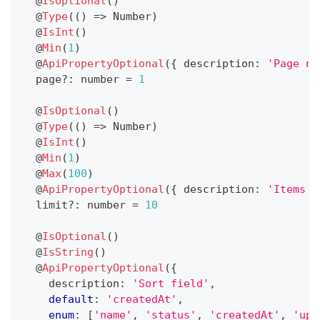
@
IsOptional
(
)
@
Type
(
(
)
=>
 Number
)
@
IsInt
(
)
@
Min
(
1
)
@
ApiPropertyOptional
(
{
 description
:
'Page nu
  page
?
:
number
=
1
@
IsOptional
(
)
@
Type
(
(
)
=>
 Number
)
@
IsInt
(
)
@
Min
(
1
)
@
Max
(
100
)
@
ApiPropertyOptional
(
{
 description
:
'Items p
  limit
?
:
number
=
10
@
IsOptional
(
)
@
IsString
(
)
@
ApiPropertyOptional
(
{
    description
:
'Sort field'
,
default
:
'createdAt'
,
enum
:
[
'name'
,
'status'
,
'createdAt'
,
'upd