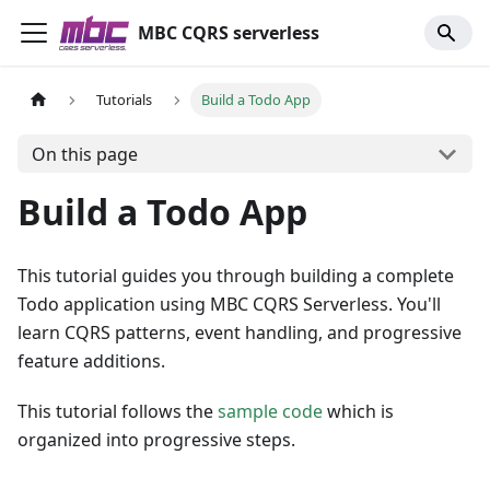
MBC CQRS serverless
Tutorials
Build a Todo App
On this page
Build a Todo App
This tutorial guides you through building a complete
Todo application using MBC CQRS Serverless. You'll
learn CQRS patterns, event handling, and progressive
feature additions.
This tutorial follows the
sample code
which is
organized into progressive steps.