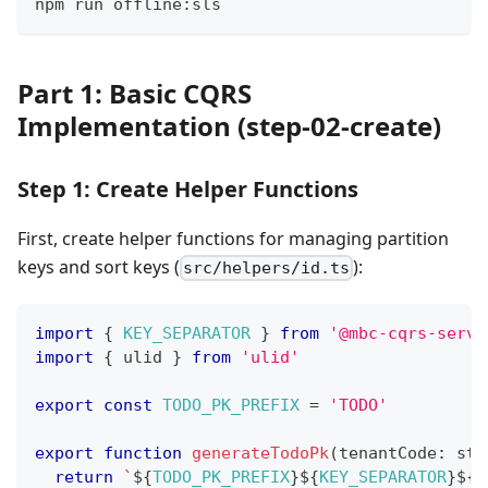
npm run offline:sls
Part 1: Basic CQRS
Implementation (step-02-create)
Step 1: Create Helper Functions
First, create helper functions for managing partition
keys and sort keys (
):
src/helpers/id.ts
import
{
KEY_SEPARATOR
}
from
'@mbc-cqrs-serve
import
{
 ulid 
}
from
'ulid'
export
const
TODO_PK_PREFIX
=
'TODO'
export
function
generateTodoPk
(
tenantCode
:
str
return
`
${
TODO_PK_PREFIX
}
${
KEY_SEPARATOR
}
${
t