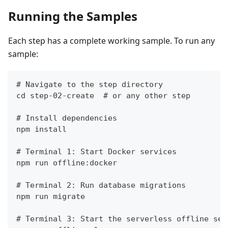
Running the Samples
Each step has a complete working sample. To run any
sample:
# Navigate to the step directory
cd step-02-create  # or any other step
# Install dependencies
npm install
# Terminal 1: Start Docker services
npm run offline:docker
# Terminal 2: Run database migrations
npm run migrate
# Terminal 3: Start the serverless offline ser