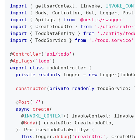
import
{
 getUserContext
,
 IInvoke
,
INVOKE_CONTE
import
{
 Body
,
 Controller
,
 Get
,
 Logger
,
 Post
,
 
import
{
 ApiTags 
}
from
'@nestjs/swagger'
import
{
 CreateTodoDto 
}
from
'./dto/create-to
import
{
 TodoDataEntity 
}
from
'./entity/todo-
import
{
 TodoService 
}
from
'./todo.service'
@
Controller
(
'api/todo'
)
@
ApiTags
(
'todo'
)
export
class
TodoController
{
private
readonly
 logger 
=
new
Logger
(
TodoCon
constructor
(
private
readonly
 todoService
:
 To
@
Post
(
'/'
)
async
create
(
    @
INVOKE_CONTEXT
(
)
 invokeContext
:
 IInvoke
,
@
Body
(
)
 createDto
:
 CreateTodoDto
,
)
:
Promise
<
TodoDataEntity
>
{
this
.
logger
.
debug
(
'createDto:'
,
 createDto
)