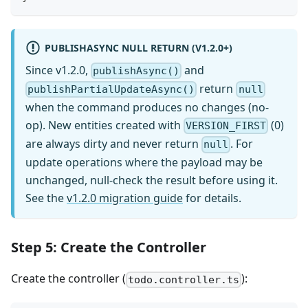
PUBLISHASYNC NULL RETURN (V1.2.0+)
Since v1.2.0,
and
publishAsync()
return
publishPartialUpdateAsync()
null
when the command produces no changes (no-
op). New entities created with
(0)
VERSION_FIRST
are always dirty and never return
. For
null
update operations where the payload may be
unchanged, null-check the result before using it.
See the
v1.2.0 migration guide
for details.
Step 5: Create the Controller
Create the controller (
):
todo.controller.ts