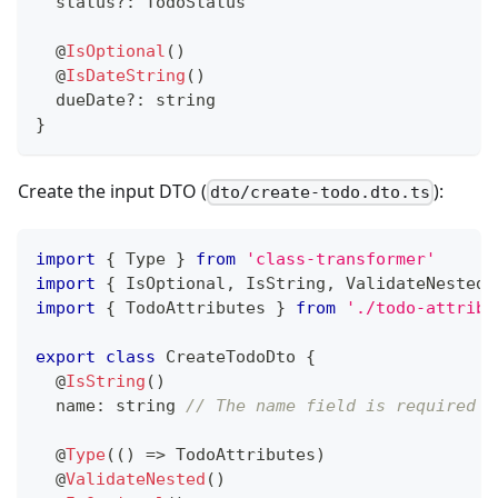
  status
?
:
 TodoStatus
@
IsOptional
(
)
@
IsDateString
(
)
  dueDate
?
:
string
}
Create the input DTO (
):
dto/create-todo.dto.ts
import
{
 Type 
}
from
'class-transformer'
import
{
 IsOptional
,
 IsString
,
 ValidateNested 
import
{
 TodoAttributes 
}
from
'./todo-attribu
export
class
CreateTodoDto
{
@
IsString
(
)
  name
:
string
// The name field is required b
@
Type
(
(
)
=>
 TodoAttributes
)
@
ValidateNested
(
)