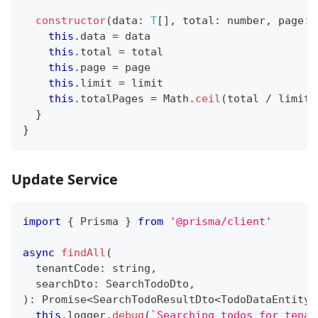
constructor
(
data
:
T
[
]
,
 total
:
number
,
 page
:
this
.
data 
=
 data
this
.
total 
=
 total
this
.
page 
=
 page
this
.
limit 
=
 limit
this
.
totalPages 
=
 Math
.
ceil
(
total 
/
 limit
)
}
}
Update Service
import
{
 Prisma 
}
from
'@prisma/client'
async
findAll
(
  tenantCode
:
string
,
  searchDto
:
 SearchTodoDto
,
)
:
Promise
<
SearchTodoResultDto
<
TodoDataEntity
>
this
.
logger
.
debug
(
`
Searching todos for tenan