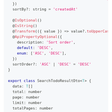
}
)
  sortBy
?
:
string
=
'createdAt'
@
IsOptional
(
)
@
IsString
(
)
@
Transform
(
(
{
 value 
}
)
=>
 value
?.
toUpperCase
@
ApiPropertyOptional
(
{
    description
:
'Sort order'
,
default
:
'DESC'
,
enum
:
[
'ASC'
,
'DESC'
]
,
}
)
  sortOrder
?
:
'ASC'
|
'DESC'
=
'DESC'
}
export
class
SearchTodoResultDto
<
T
>
{
  data
:
T
[
]
  total
:
number
  page
:
number
  limit
:
number
  totalPages
:
number