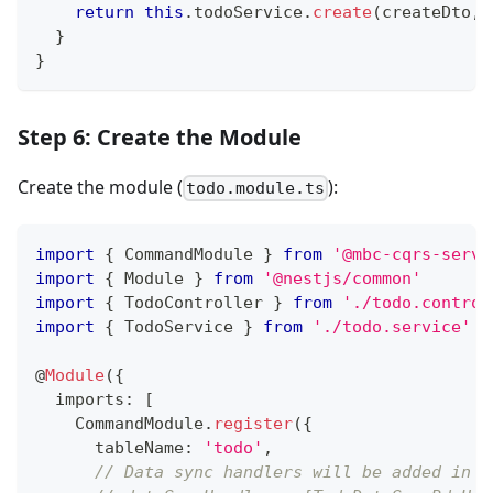
return
this
.
todoService
.
create
(
createDto
,
}
}
Step 6: Create the Module
Create the module (
):
todo.module.ts
import
{
 CommandModule 
}
from
'@mbc-cqrs-serve
import
{
 Module 
}
from
'@nestjs/common'
import
{
 TodoController 
}
from
'./todo.control
import
{
 TodoService 
}
from
'./todo.service'
@
Module
(
{
  imports
:
[
    CommandModule
.
register
(
{
      tableName
:
'todo'
,
// Data sync handlers will be added in s