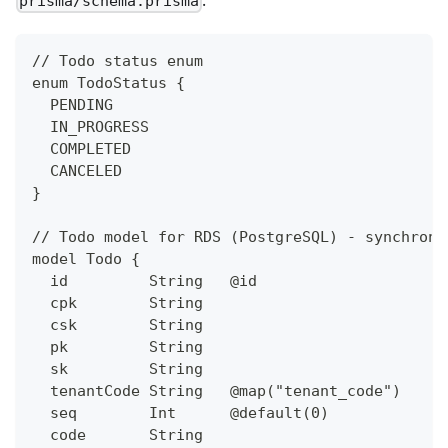
prisma/schema.prisma
// Todo status enum
enum TodoStatus {
  PENDING
  IN_PROGRESS
  COMPLETED
  CANCELED
}
// Todo model for RDS (PostgreSQL) - synchroni
model Todo {
  id         String   @id                     
  cpk        String                           
  csk        String                           
  pk         String                           
  sk         String                           
  tenantCode String   @map("tenant_code")     
  seq        Int      @default(0)             
  code       String                           