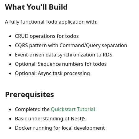
What You'll Build
A fully functional Todo application with:
CRUD operations for todos
CQRS pattern with Command/Query separation
Event-driven data synchronization to RDS
Optional: Sequence numbers for todos
Optional: Async task processing
Prerequisites
Completed the
Quickstart Tutorial
Basic understanding of NestJS
Docker running for local development