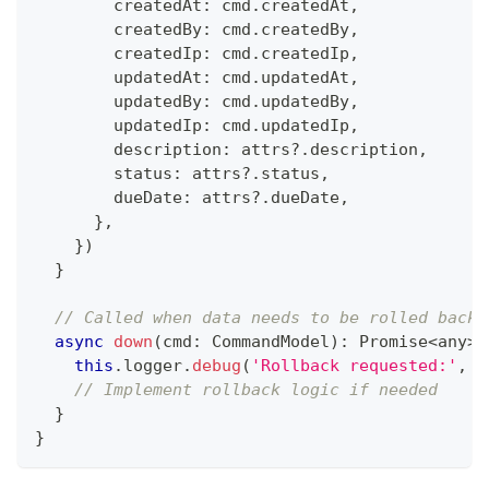
        createdAt
:
 cmd
.
createdAt
,
        createdBy
:
 cmd
.
createdBy
,
        createdIp
:
 cmd
.
createdIp
,
        updatedAt
:
 cmd
.
updatedAt
,
        updatedBy
:
 cmd
.
updatedBy
,
        updatedIp
:
 cmd
.
updatedIp
,
        description
:
 attrs
?.
description
,
        status
:
 attrs
?.
status
,
        dueDate
:
 attrs
?.
dueDate
,
}
,
}
)
}
// Called when data needs to be rolled back
async
down
(
cmd
:
 CommandModel
)
:
Promise
<
any
>
this
.
logger
.
debug
(
'Rollback requested:'
,
 c
// Implement rollback logic if needed
}
}