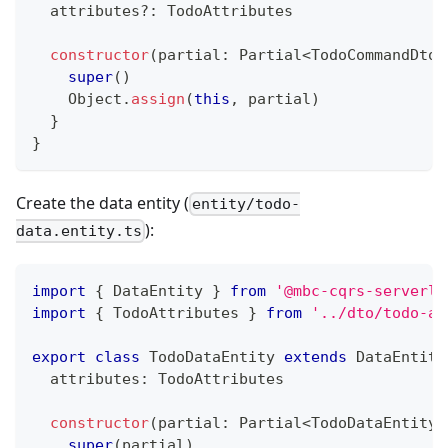
  attributes
?
:
 TodoAttributes
constructor
(
partial
:
 Partial
<
TodoCommandDto
>
super
(
)
    Object
.
assign
(
this
,
 partial
)
}
}
Create the data entity (
entity/todo-
):
data.entity.ts
import
{
 DataEntity 
}
from
'@mbc-cqrs-serverle
import
{
 TodoAttributes 
}
from
'../dto/todo-at
export
class
TodoDataEntity
extends
DataEntity
  attributes
:
 TodoAttributes
constructor
(
partial
:
 Partial
<
TodoDataEntity
>
super
(
partial
)