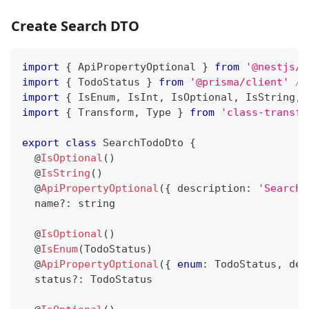
Create Search DTO
import
{
 ApiPropertyOptional 
}
from
'@nestjs/s
import
{
 TodoStatus 
}
from
'@prisma/client'
//
import
{
 IsEnum
,
 IsInt
,
 IsOptional
,
 IsString
,
 
import
{
 Transform
,
 Type 
}
from
'class-transfo
export
class
SearchTodoDto
{
@
IsOptional
(
)
@
IsString
(
)
@
ApiPropertyOptional
(
{
 description
:
'Search 
  name
?
:
string
@
IsOptional
(
)
@
IsEnum
(
TodoStatus
)
@
ApiPropertyOptional
(
{
enum
:
 TodoStatus
,
 des
  status
?
:
 TodoStatus