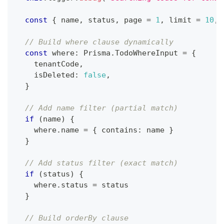
const
{
 name
,
 status
,
 page 
=
1
,
 limit 
=
10
,
 
// Build where clause dynamically
const
 where
:
 Prisma
.
TodoWhereInput 
=
{
    tenantCode
,
    isDeleted
:
false
,
}
// Add name filter (partial match)
if
(
name
)
{
    where
.
name 
=
{
 contains
:
 name 
}
}
// Add status filter (exact match)
if
(
status
)
{
    where
.
status 
=
 status
}
// Build orderBy clause