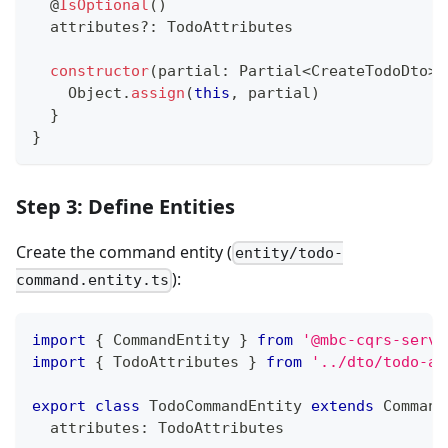
@
IsOptional
(
)
  attributes
?
:
 TodoAttributes
constructor
(
partial
:
 Partial
<
CreateTodoDto
>
)
    Object
.
assign
(
this
,
 partial
)
}
}
Step 3: Define Entities
Create the command entity (
entity/todo-
):
command.entity.ts
import
{
 CommandEntity 
}
from
'@mbc-cqrs-serve
import
{
 TodoAttributes 
}
from
'../dto/todo-at
export
class
TodoCommandEntity
extends
Command
  attributes
:
 TodoAttributes