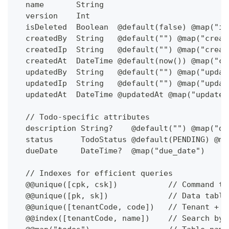
  name       String                           
  version    Int                              
  isDeleted  Boolean  @default(false) @map("is
  createdBy  String   @default("") @map("creat
  createdIp  String   @default("") @map("creat
  createdAt  DateTime @default(now()) @map("cr
  updatedBy  String   @default("") @map("updat
  updatedIp  String   @default("") @map("updat
  updatedAt  DateTime @updatedAt @map("updated
  // Todo-specific attributes
  description String?    @default("") @map("de
  status      TodoStatus @default(PENDING) @ma
  dueDate     DateTime?  @map("due_date")     
  // Indexes for efficient queries
  @@unique([cpk, csk])           // Command ta
  @@unique([pk, sk])             // Data table
  @@unique([tenantCode, code])   // Tenant + c
  @@index([tenantCode, name])    // Search by 